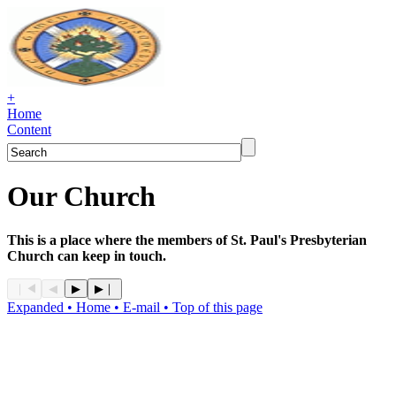
+
Home
Content
Our Church
This is a place where the members of St. Paul's Presbyterian
Church can keep in touch.
Expanded
• Home
• E-mail
• Top of this page